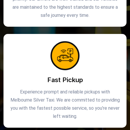
are maintained to the highest standards to ensure a
safe journey every time.
Fast Pickup
Experience prompt and reliable pickups with
Melbourne Silver Taxi. We are committed to providing
you with the fastest possible service, so you're never
left waiting.