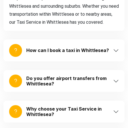
Whittlesea and surrounding suburbs. Whether you need
transportation within Whittlesea or to nearby areas,
our Taxi Service in Whittlesea has you covered.
How can I book a taxi in Whittlesea?
Do you offer airport transfers from
Whittlesea?
Why choose your Taxi Service in
Whittlesea?