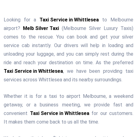
Looking for a
Taxi Service in Whittlesea
to Melbourne
airport?
Melb Silver Taxi
(Melbourne Silver Luxury Taxis)
comes to the rescue. You can book and get your silver
service cab instantly. Our drivers will help in loading and
unloading your luggage, and you can simply rest during the
ride and reach your destination on time. As the preferred
Taxi Service in Whittlesea
, we have been providing taxi
services across Whittlesea and its nearby surroundings.
Whether it is for a taxi to airport Melbourne, a weekend
getaway, or a business meeting, we provide fast and
convenient
Taxi Service in Whittlesea
for our customers.
It makes them come back to us all the time.