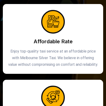
Affordable Rate
Enjoy top-quality taxi service at an affordable price
with Melbourne Silver Taxi. We believe in offering
value without compromising on comfort and reliability.