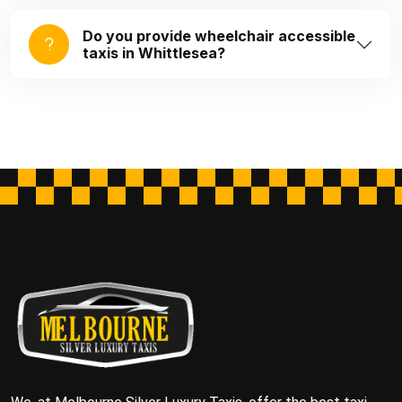
Do you provide wheelchair accessible
taxis in Whittlesea?