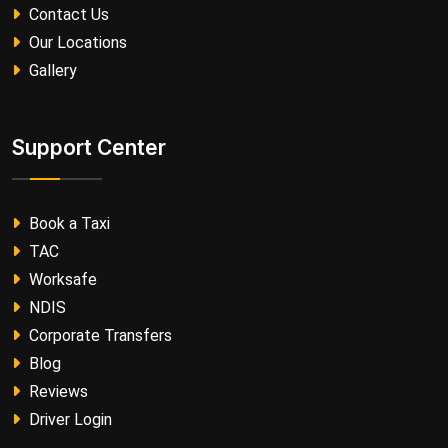
Contact Us
Our Locations
Gallery
Support Center
Book a Taxi
TAC
Worksafe
NDIS
Corporate Transfers
Blog
Reviews
Driver Login