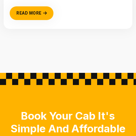
READ MORE
Book Your Cab It's
Simple And Affordable