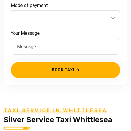
Mode of payment
Your Message
BOOK TAXI
TAXI SERVICE IN WHITTLESEA
Silver Service Taxi Whittlesea