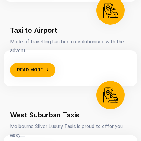
Taxi to Airport
Mode of travelling has been revolutionised with the
advent...
READ MORE
West Suburban Taxis
Melbourne Silver Luxury Taxis is proud to offer you
easy.....