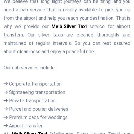
We believe that long flight journeys can be tiring, and you
need a cab service that is readily available to pick you up
from the airport and help you reach your destination. That is
why we provide our
Melb Silver Taxi
service for airport
transfers. Our silver taxis are cleaned thoroughly and
maintained at regular intervals. So you can rest assured
about cleanliness and enjoy a peaceful ride.
Our cab services include:
Corporate transportation
Sightseeing transportation
Private transportation
Parcel and courier deliveries
Premium cabs for weddings
Airport Transfer