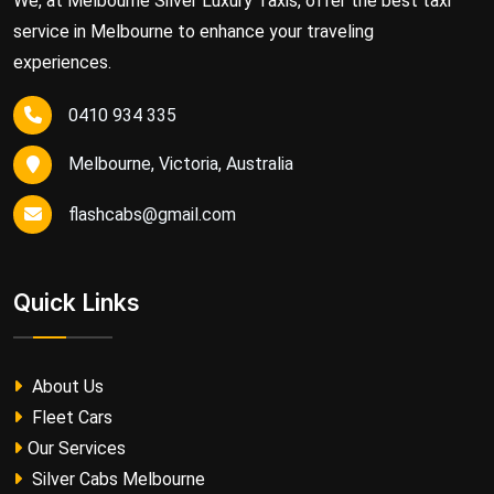
We, at Melbourne Silver Luxury Taxis, offer the best taxi
service in Melbourne to enhance your traveling
experiences.
0410 934 335
Melbourne, Victoria, Australia
flashcabs@gmail.com
Quick Links
About Us
Fleet Cars
Our Services
Silver Cabs Melbourne