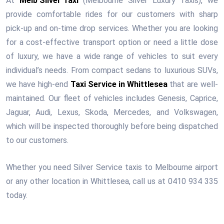
At
Melb Silver Taxi
(Melbourne Silver Luxury Taxis), we
provide comfortable rides for our customers with sharp
pick-up and on-time drop services. Whether you are looking
for a cost-effective transport option or need a little dose
of luxury, we have a wide range of vehicles to suit every
individual’s needs. From compact sedans to luxurious SUVs,
we have high-end
Taxi Service in Whittlesea
that are well-
maintained. Our fleet of vehicles includes Genesis, Caprice,
Jaguar, Audi, Lexus, Skoda, Mercedes, and Volkswagen,
which will be inspected thoroughly before being dispatched
to our customers.
Whether you need Silver Service taxis to Melbourne airport
or any other location in Whittlesea, call us at 0410 934 335
today.