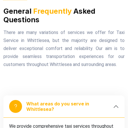
General
Frequently
Asked
Questions
There are many variations of services we offer for Taxi
Service in Whittlesea, but the majority are designed to
deliver exceptional comfort and reliability. Our aim is to
provide seamless transportation experiences for our
customers throughout Whittlesea and surrounding areas.
What areas do you serve in
Whittlesea?
We provide comprehensive taxi services throughout