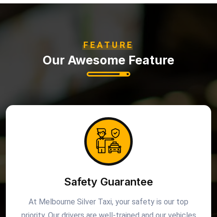
FEATURE
Our Awesome Feature
Safety Guarantee
At Melbourne Silver Taxi, your safety is our top
priority. Our drivers are well-trained and our vehicles