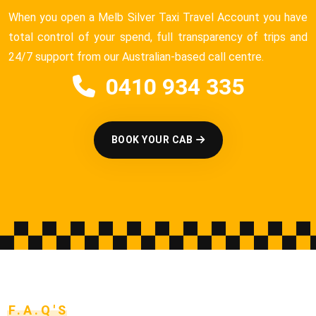
When you open a Melb Silver Taxi Travel Account you have
total control of your spend, full transparency of trips and
24/7 support from our Australian-based call centre.
0410 934 335
BOOK YOUR CAB
F.A.Q'S