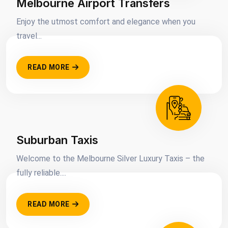
Melbourne Airport Transfers
Enjoy the utmost comfort and elegance when you
travel...
READ MORE
Suburban Taxis
Welcome to the Melbourne Silver Luxury Taxis – the
fully reliable....
READ MORE