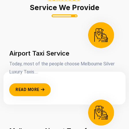
Service We Provide
Airport Taxi Service
Today, most of the people choose Melbourne Silver
Luxury Taxis....
READ MORE