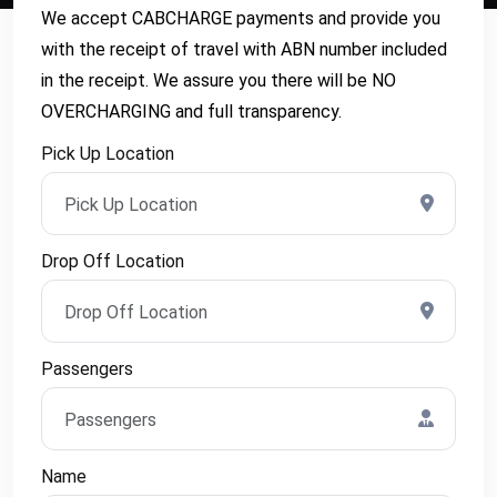
We accept CABCHARGE payments and provide you
with the receipt of travel with ABN number included
in the receipt. We assure you there will be NO
OVERCHARGING and full transparency.
Pick Up Location
Drop Off Location
Passengers
Name