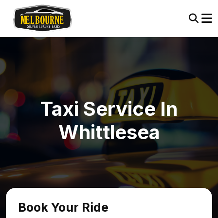
Taxi Service In
Whittlesea
Book Your Ride