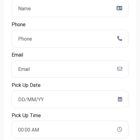
Phone
Email
Pick Up Date
Pick Up Time