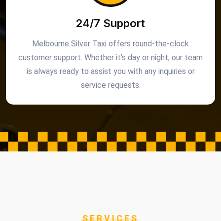
24/7 Support
Melbourne Silver Taxi offers round-the-clock
customer support. Whether it’s day or night, our team
is always ready to assist you with any inquiries or
service requests.
SERVICES