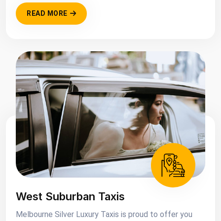
READ MORE
West Suburban Taxis
Melbourne Silver Luxury Taxis is proud to offer you