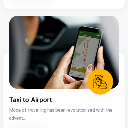
Taxi to Airport
Mode of travelling has been revolutionised with the
advent...