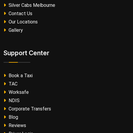
Silver Cabs Melbourne
Contact Us
Our Locations
Gallery
Support Center
Book a Taxi
TAC
Worksafe
NDIS
Corporate Transfers
Blog
Reviews