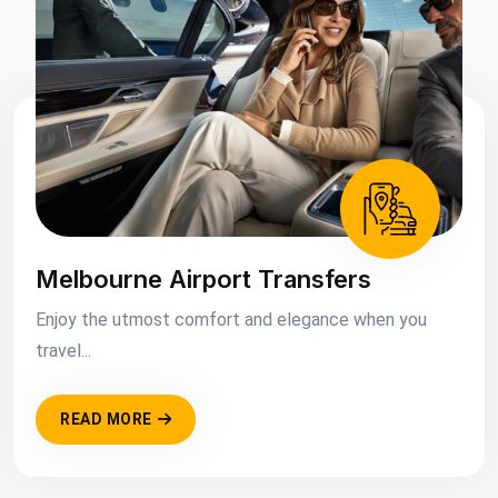
Melbourne Airport Transfers
Enjoy the utmost comfort and elegance when you
travel...
READ MORE