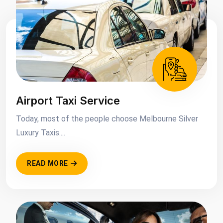
Airport Taxi Service
Today, most of the people choose Melbourne Silver
Luxury Taxis....
READ MORE