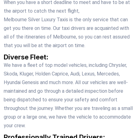
When you have a short deadline to meet and have to be at
the airport to catch the next flight,
Melbourne Silver Luxury Taxis
is the only service that can
get you there on time. Our taxi drivers are acquainted with
all of the itineraries of Melbourne, so you can rest assured
that you will be at the airport on time.
Diverse Fleet:
We have a fleet of top model vehicles, including Chrysler,
Skoda, Kluger, Holden Caprice, Audi, Lexus, Mercedes,
Hyundai Genesis and much more. All our vehicles are well-
maintained and go through a detailed inspection before
being dispatched to ensure your safety and comfort
throughout the journey. Whether you are traveling as a small
group or a large one, we have the vehicle to accommodate
your crew.
Professionally Trained Drivers: