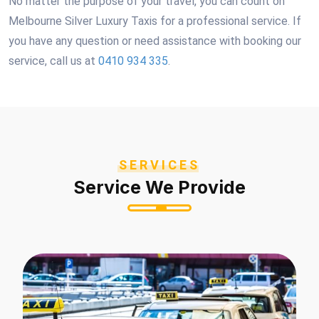
No matter the purpose of your travel, you can count on
Melbourne Silver Luxury Taxis for a professional service. If
you have any question or need assistance with booking our
service, call us at
0410 934 335
.
SERVICES
Service We Provide