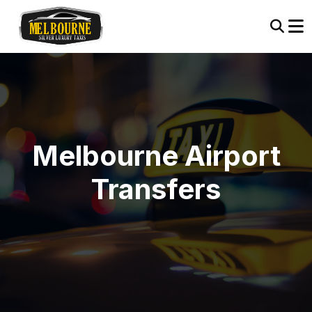
Melbourne Airport
Transfers