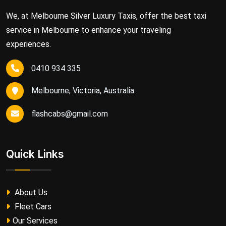
We, at Melbourne Silver Luxury Taxis, offer the best taxi
service in Melbourne to enhance your traveling
experiences.
0410 934 335
Melbourne, Victoria, Australia
flashcabs@gmail.com
Quick Links
About Us
Fleet Cars
Our Services