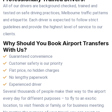
All of our drivers are background checked, trained and
tested on safe driving practices, Melbourne traffic patterns
and etiquette. Each driver is expected to follow strict
guidelines and provide the highest level of service to our
clients.
Why Should You Book Airport Transfers
With Us?
Guaranteed convenience
Customer safety is our priority
Flat price, no hidden charges
No lengthy paperwork
Experienced driver
Several thousands of people make their way to the airport
every day for different purposes – to fly to an exotic
location, to visit friends or family, or for business meeting.