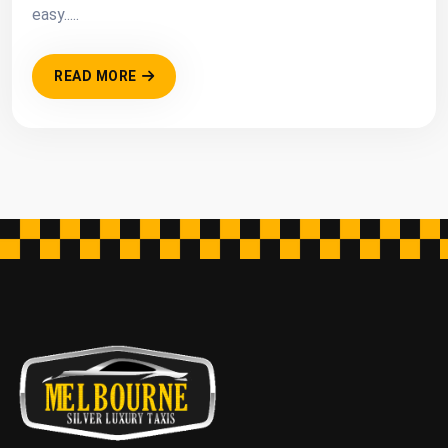
easy.....
READ MORE