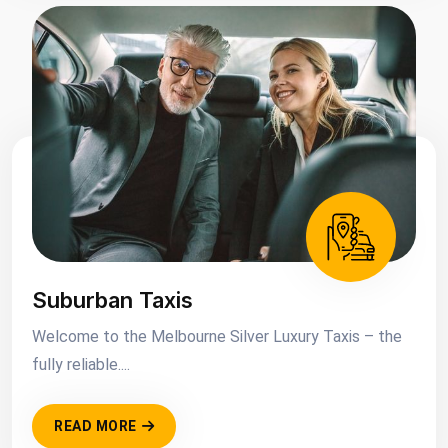
Suburban Taxis
Welcome to the Melbourne Silver Luxury Taxis – the
fully reliable....
READ MORE