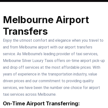
Melbourne Airport
Transfers
Enjoy the utmost comfort and elegance when you travel to
and from Melbourne airport with our airport transfers
service. As Melbourne’s leading provider of taxi services,
Melbourne Silver Luxury Taxis offers on-time airport pick-up
and drop off services at the most affordable prices. With
years of experience in the transportation industry, value
driven prices and our commitment to providing quality
services, we have been the number one choice for airport
taxi services across Melbourne.
On-Time Airport Transferring: