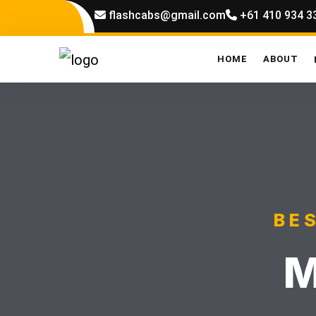
flashcabs@gmail.com
+61 410 934 3
HOME
ABOUT
BE
M