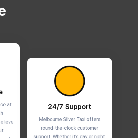
e
e
ice at
24/7 Support
th
Melbourne Silver Taxi offers
believe
round-the-clock customer
ut
support. Whether it’s day or night,