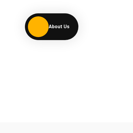
About Us