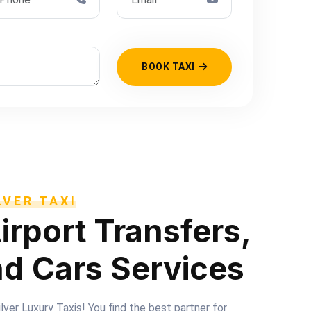
BOOK TAXI
VER TAXI
irport Transfers,
nd Cars Services
er Luxury Taxis! You find the best partner for