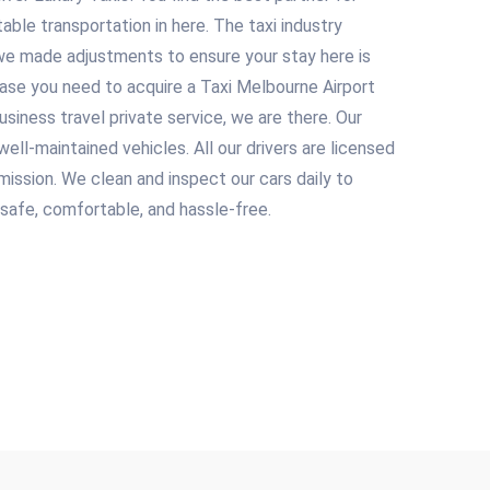
table transportation in here. The taxi industry
we made adjustments to ensure your stay here is
case you need to acquire a Taxi Melbourne Airport
usiness travel private service, we are there. Our
ell-maintained vehicles. All our drivers are licensed
ission. We clean and inspect our cars daily to
 safe, comfortable, and hassle-free.