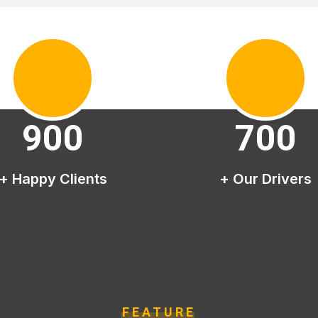
900
700
+ Happy Clients
+ Our Drivers
FEATURE