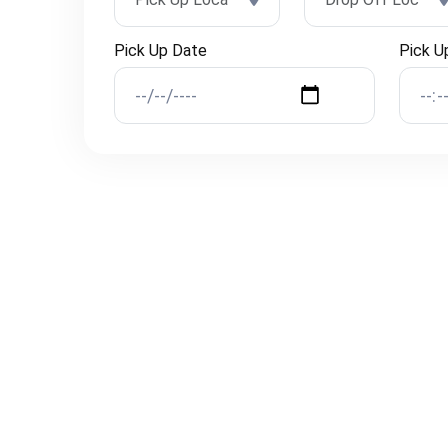
Pick Up Date
Pick U