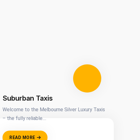
Suburban Taxis
Welcome to the Melbourne Silver Luxury Taxis
– the fully reliable....
READ MORE