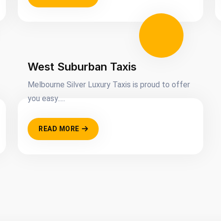
West Suburban Taxis
Melbourne Silver Luxury Taxis is proud to offer
you easy.....
READ MORE