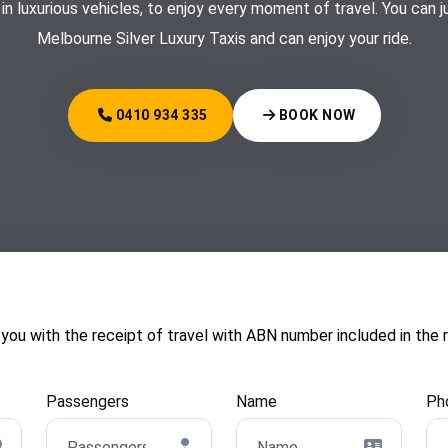
 in luxurious vehicles, to enjoy every moment of travel. You can 
Melbourne Silver Luxury Taxis and can enjoy your ride.
0410 934 335
BOOK NOW
with the receipt of travel with ABN number included in the re
Passengers
Name
Ph