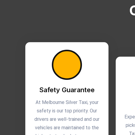
Safety Guarantee
At Melbourne Silver Taxi, your
safety is our top priority. Our
Expe
drivers are well-trained and our
pick
vehicles are maintained to the
Ta