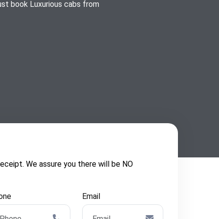
just book Luxurious cabs from
ceipt. We assure you there will be NO
one
Email