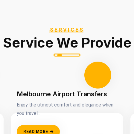
SERVICES
Service We Provide
Melbourne Airport Transfers
Enjoy the utmost comfort and elegance when
you travel...
READ MORE