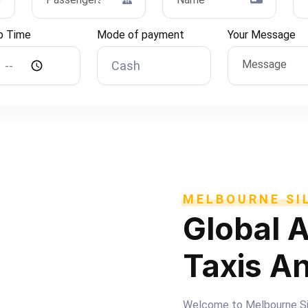
p Time
Mode of payment
Your Message
MELBOURNE SIL
Global A
Taxis A
Welcome to Melbourne Silv