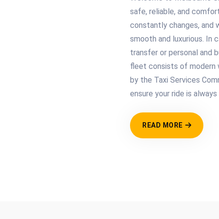
safe, reliable, and comfor
constantly changes, and 
smooth and luxurious. In 
transfer or personal and b
fleet consists of modern w
by the Taxi Services Comm
ensure your ride is always
READ MORE