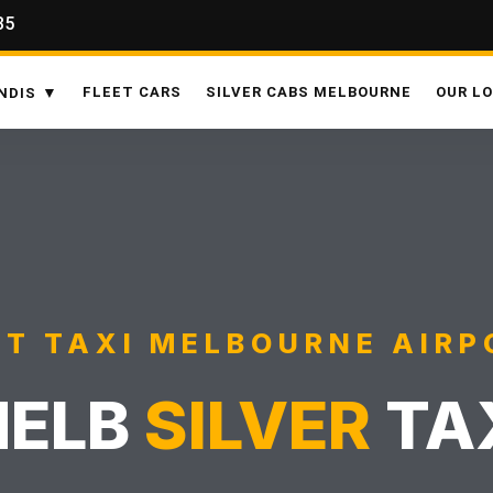
35
FLEET CARS
SILVER CABS MELBOURNE
OUR L
NDIS
ST TAXI MELBOURNE AIRP
ELB
SILVER
TA