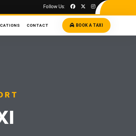
Follow Us:
BOOK A TAXI
OCATIONS
CONTACT
ORT
XI