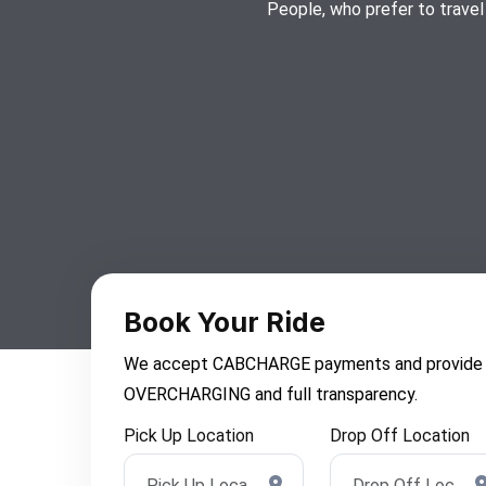
People, who prefer to travel
Book Your Ride
We accept CABCHARGE payments and provide you 
OVERCHARGING and full transparency.
Pick Up Location
Drop Off Location