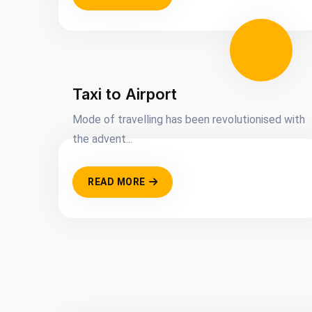
Taxi to Airport
Mode of travelling has been revolutionised with
the advent...
READ MORE