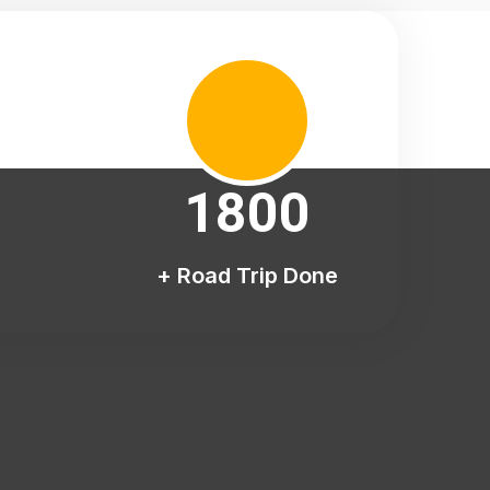
1800
+ Road Trip Done