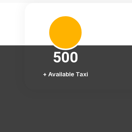
500
+ Available Taxi