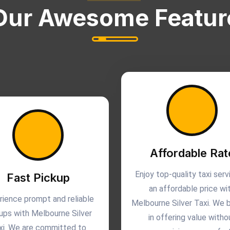
Our Awesome Featur
Affordable Rat
Enjoy top-quality taxi serv
Fast Pickup
an affordable price wi
rience prompt and reliable
Melbourne Silver Taxi. We 
ups with Melbourne Silver
in offering value witho
xi. We are committed to