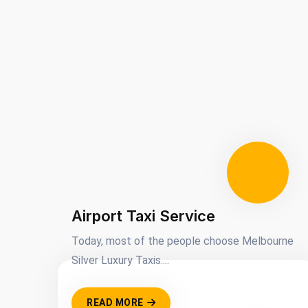
Airport Taxi Service
Today, most of the people choose Melbourne
Silver Luxury Taxis....
READ MORE