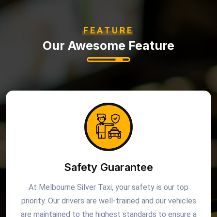
FEATURE
Our Awesome Feature
Safety Guarantee
At Melbourne Silver Taxi, your safety is our top
priority. Our drivers are well-trained and our vehicles
are maintained to the highest standards to ensure a