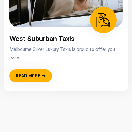
West Suburban Taxis
Melbourne Silver Luxury Taxis is proud to offer you
easy.....
READ MORE