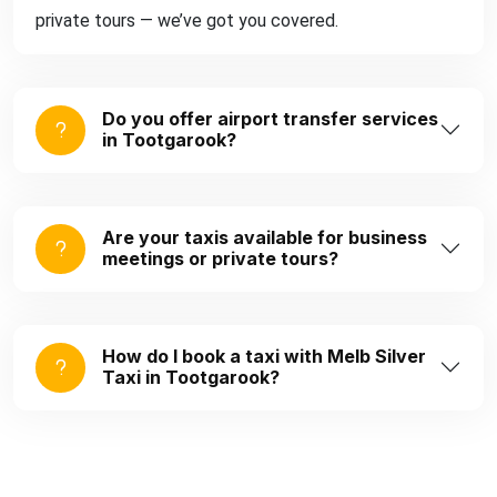
private tours — we’ve got you covered.
Do you offer airport transfer services
in Tootgarook?
Are your taxis available for business
meetings or private tours?
How do I book a taxi with Melb Silver
Taxi in Tootgarook?