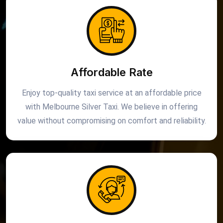
Affordable Rate
Enjoy top-quality taxi service at an affordable price
with Melbourne Silver Taxi. We believe in offering
value without compromising on comfort and reliability.