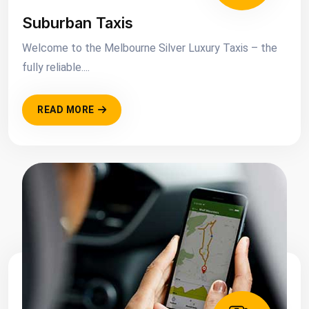
Suburban Taxis
Welcome to the Melbourne Silver Luxury Taxis – the
fully reliable....
READ MORE