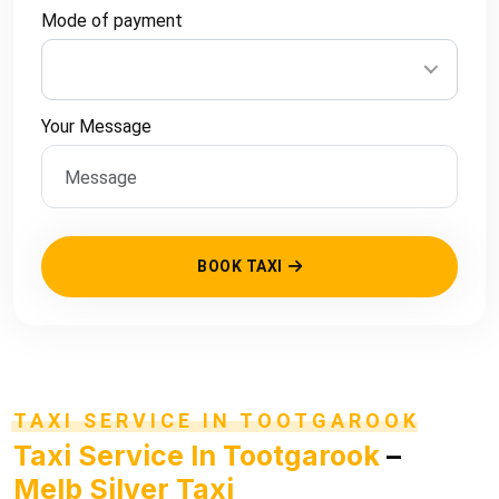
Mode of payment
Your Message
BOOK TAXI
TAXI SERVICE IN TOOTGAROOK
Taxi Service In Tootgarook
–
Melb Silver Taxi