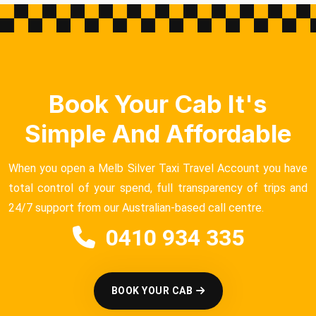
Book Your Cab It's
Simple And Affordable
When you open a Melb Silver Taxi Travel Account you have
total control of your spend, full transparency of trips and
24/7 support from our Australian-based call centre.
0410 934 335
BOOK YOUR CAB