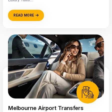
READ MORE
Melbourne Airport Transfers