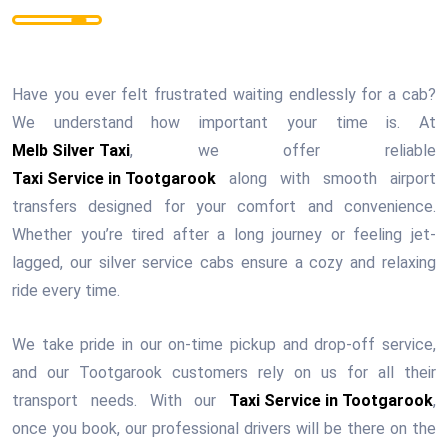
Have you ever felt frustrated waiting endlessly for a cab?
We understand how important your time is. At
Melb Silver Taxi
, we offer reliable
Taxi Service in Tootgarook
along with smooth airport
transfers designed for your comfort and convenience.
Whether you’re tired after a long journey or feeling jet-
lagged, our silver service cabs ensure a cozy and relaxing
ride every time.
We take pride in our on-time pickup and drop-off service,
and our Tootgarook customers rely on us for all their
transport needs. With our
Taxi Service in Tootgarook
,
once you book, our professional drivers will be there on the