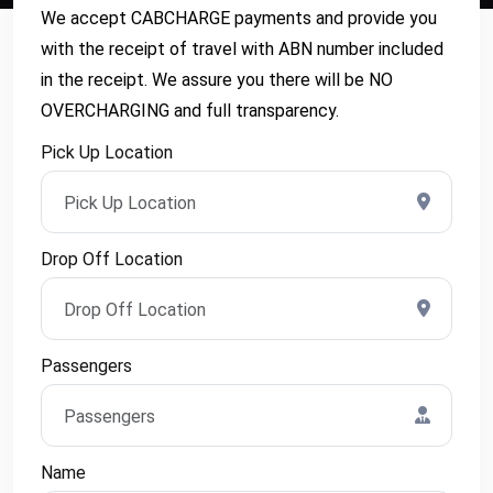
We accept CABCHARGE payments and provide you
with the receipt of travel with ABN number included
in the receipt. We assure you there will be NO
OVERCHARGING and full transparency.
Pick Up Location
Drop Off Location
Passengers
Name