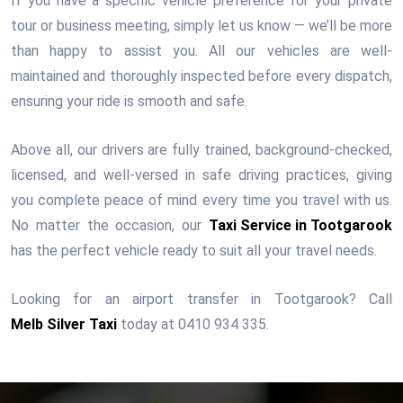
If you have a specific vehicle preference for your private
tour or business meeting, simply let us know — we’ll be more
than happy to assist you. All our vehicles are well-
maintained and thoroughly inspected before every dispatch,
ensuring your ride is smooth and safe.
Above all, our drivers are fully trained, background-checked,
licensed, and well-versed in safe driving practices, giving
you complete peace of mind every time you travel with us.
No matter the occasion, our
Taxi Service in Tootgarook
has the perfect vehicle ready to suit all your travel needs.
Looking for an airport transfer in Tootgarook? Call
Melb Silver Taxi
today at 0410 934 335.