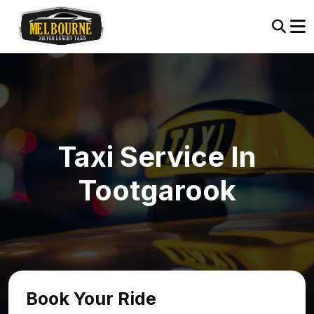
Taxi Service In
Tootgarook
Book Your Ride