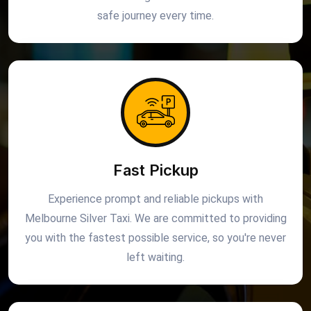
safe journey every time.
Fast Pickup
Experience prompt and reliable pickups with
Melbourne Silver Taxi. We are committed to providing
you with the fastest possible service, so you're never
left waiting.