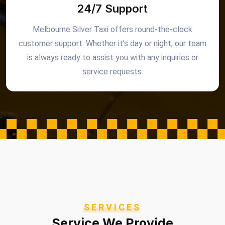
24/7 Support
Melbourne Silver Taxi offers round-the-clock
customer support. Whether it’s day or night, our team
is always ready to assist you with any inquiries or
service requests.
SERVICES
Service We Provide