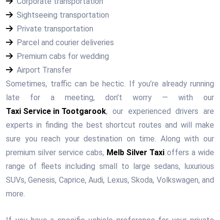
Corporate transportation
Sightseeing transportation
Private transportation
Parcel and courier deliveries
Premium cabs for wedding
Airport Transfer
Sometimes, traffic can be hectic. If you’re already running
late for a meeting, don’t worry — with our
Taxi Service in Tootgarook
, our experienced drivers are
experts in finding the best shortcut routes and will make
sure you reach your destination on time. Along with our
premium silver service cabs,
Melb Silver Taxi
offers a wide
range of fleets including small to large sedans, luxurious
SUVs, Genesis, Caprice, Audi, Lexus, Skoda, Volkswagen, and
more.