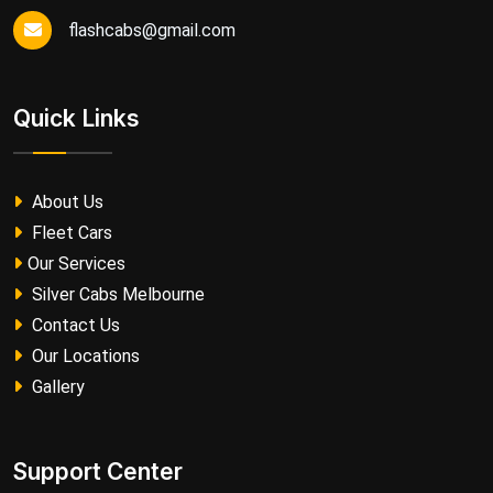
flashcabs@gmail.com
Quick Links
About Us
Fleet Cars
Our Services
Silver Cabs Melbourne
Contact Us
Our Locations
Gallery
Support Center