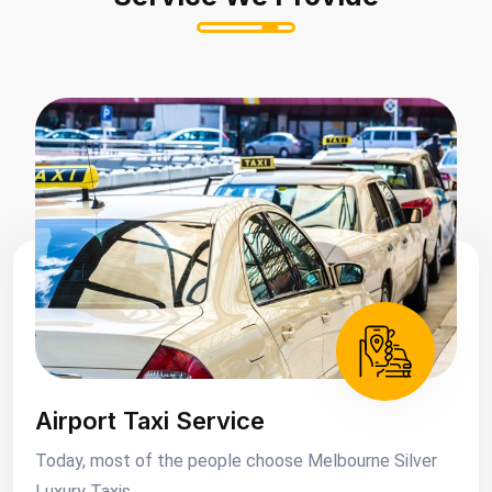
Airport Taxi Service
Today, most of the people choose Melbourne Silver
Luxury Taxis....