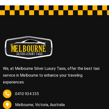
We, at Melbourne Silver Luxury Taxis, offer the best taxi
service in Melbourne to enhance your traveling
experiences.
0410 934 335
Melbourne, Victoria, Australia