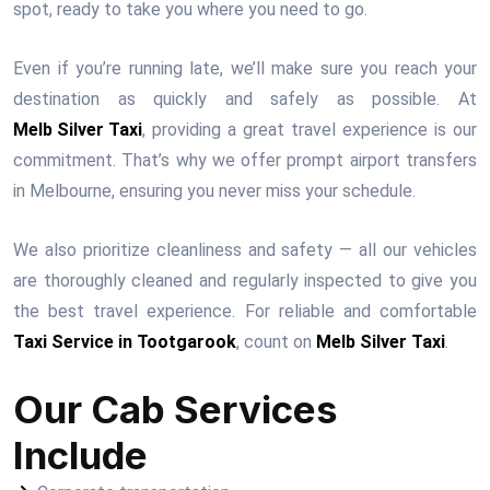
spot, ready to take you where you need to go.
Even if you’re running late, we’ll make sure you reach your
destination as quickly and safely as possible. At
Melb Silver Taxi
, providing a great travel experience is our
commitment. That’s why we offer prompt airport transfers
in Melbourne, ensuring you never miss your schedule.
We also prioritize cleanliness and safety — all our vehicles
are thoroughly cleaned and regularly inspected to give you
the best travel experience. For reliable and comfortable
Taxi Service in Tootgarook
, count on
Melb Silver Taxi
.
Our Cab Services
Include