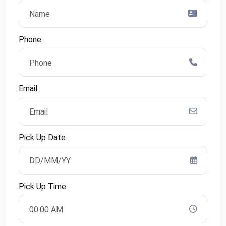
Phone
Email
Pick Up Date
Pick Up Time