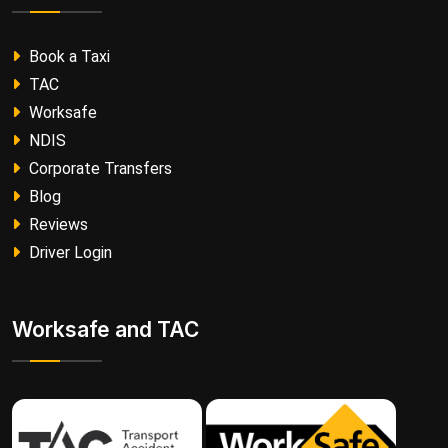
Book a Taxi
TAC
Worksafe
NDIS
Corporate Transfers
Blog
Reviews
Driver Login
Worksafe and TAC