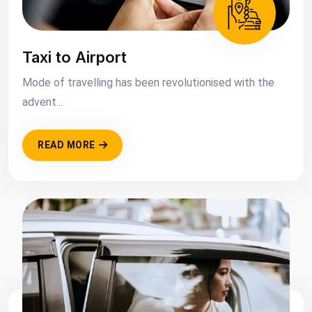
Taxi to Airport
Mode of travelling has been revolutionised with the
advent...
READ MORE