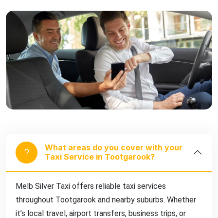
What areas do you cover with your
Taxi Service in Tootgarook?
Melb Silver Taxi offers reliable taxi services
throughout Tootgarook and nearby suburbs. Whether
it’s local travel, airport transfers, business trips, or