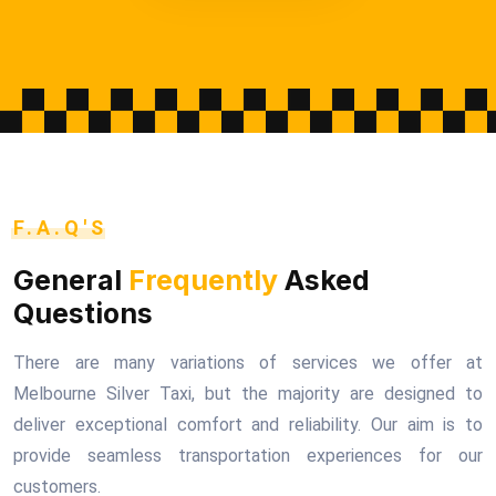
F.A.Q'S
General
Frequently
Asked
Questions
There are many variations of services we offer at
Melbourne Silver Taxi, but the majority are designed to
deliver exceptional comfort and reliability. Our aim is to
provide seamless transportation experiences for our
customers.