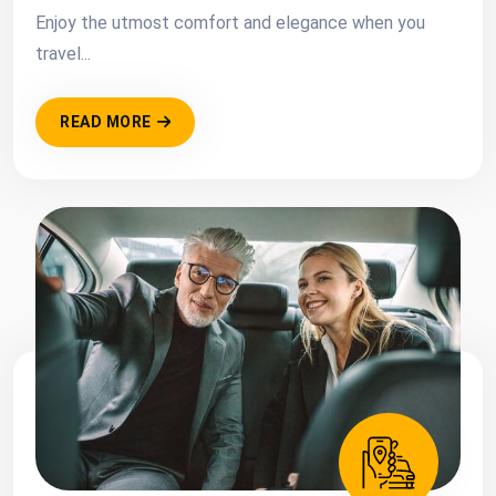
Enjoy the utmost comfort and elegance when you
travel...
READ MORE