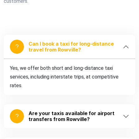
customers.
Can I book a taxi for long-distance
travel from Rowville?
Yes, we offer both short and long-distance taxi
services, including interstate trips, at competitive
rates.
Are your taxis available for airport
transfers from Rowville?