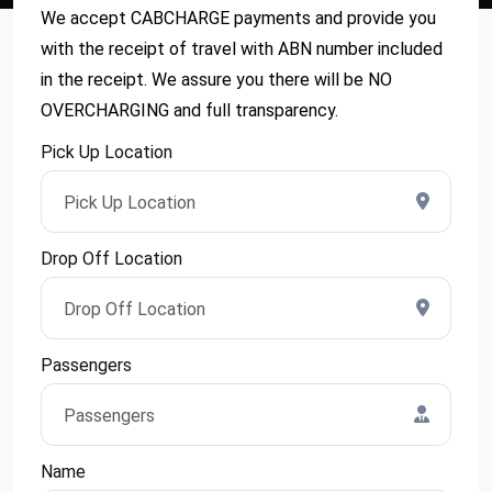
We accept CABCHARGE payments and provide you
with the receipt of travel with ABN number included
in the receipt. We assure you there will be NO
OVERCHARGING and full transparency.
Pick Up Location
Drop Off Location
Passengers
Name