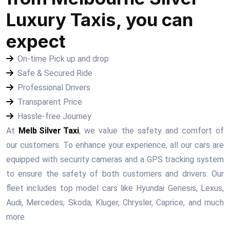
Luxury Taxis, you can
expect
On-time Pick up and drop
Safe & Secured Ride
Professional Drivers
Transparent Price
Hassle-free Journey
At
Melb Silver Taxi
, we value the safety and comfort of
our customers. To enhance your experience, all our cars are
equipped with security cameras and a GPS tracking system
to ensure the safety of both customers and drivers. Our
fleet includes top model cars like Hyundai Genesis, Lexus,
Audi, Mercedes, Skoda, Kluger, Chrysler, Caprice, and much
more.