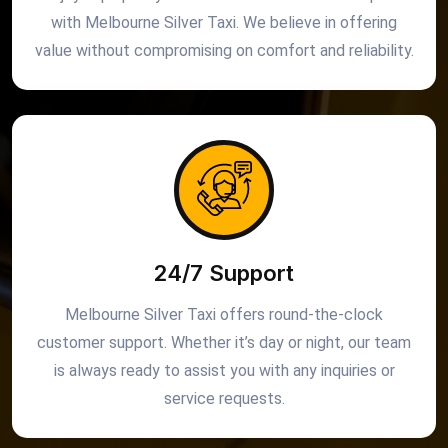
with Melbourne Silver Taxi. We believe in offering
value without compromising on comfort and reliability.
24/7 Support
Melbourne Silver Taxi offers round-the-clock
customer support. Whether it’s day or night, our team
is always ready to assist you with any inquiries or
service requests.