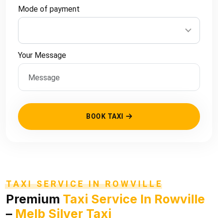
Mode of payment
Your Message
BOOK TAXI
TAXI SERVICE IN ROWVILLE
Premium
Taxi Service In Rowville
–
Melb Silver Taxi