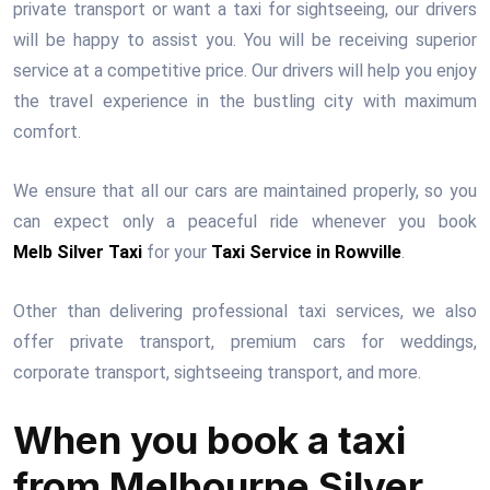
private transport or want a taxi for sightseeing, our drivers
will be happy to assist you. You will be receiving superior
service at a competitive price. Our drivers will help you enjoy
the travel experience in the bustling city with maximum
comfort.
We ensure that all our cars are maintained properly, so you
can expect only a peaceful ride whenever you book
Melb Silver Taxi
for your
Taxi Service in Rowville
.
Other than delivering professional taxi services, we also
offer private transport, premium cars for weddings,
corporate transport, sightseeing transport, and more.
When you book a taxi
from Melbourne Silver