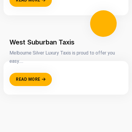
READ MORE
West Suburban Taxis
Melbourne Silver Luxury Taxis is proud to offer you
easy.....
READ MORE