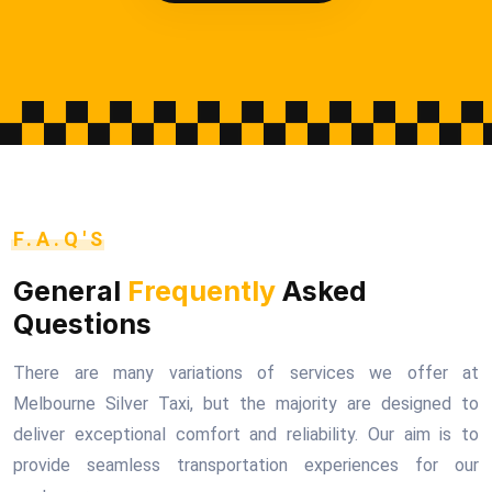
F.A.Q'S
General
Frequently
Asked
Questions
There are many variations of services we offer at
Melbourne Silver Taxi, but the majority are designed to
deliver exceptional comfort and reliability. Our aim is to
provide seamless transportation experiences for our