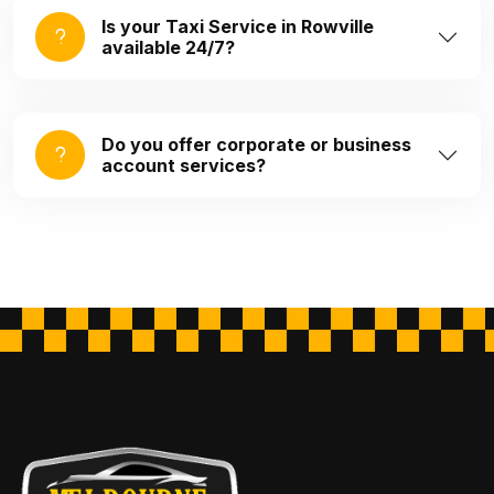
Is your Taxi Service in Rowville
available 24/7?
Do you offer corporate or business
account services?