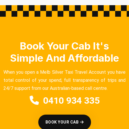
Book Your Cab It's
Simple And Affordable
When you open a Melb Silver Taxi Travel Account you have
total control of your spend, full transparency of trips and
24/7 support from our Australian-based call centre.
0410 934 335
BOOK YOUR CAB