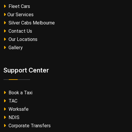
Fleet Cars
Our Services
Silver Cabs Melbourne
Contact Us
Our Locations
Gallery
Support Center
Book a Taxi
TAC
Worksafe
NDIS
Corporate Transfers