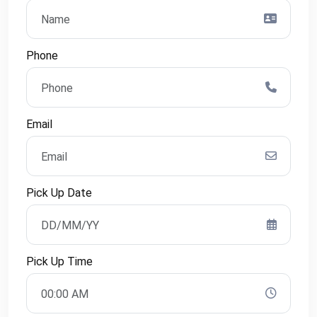
Phone
Email
Pick Up Date
Pick Up Time