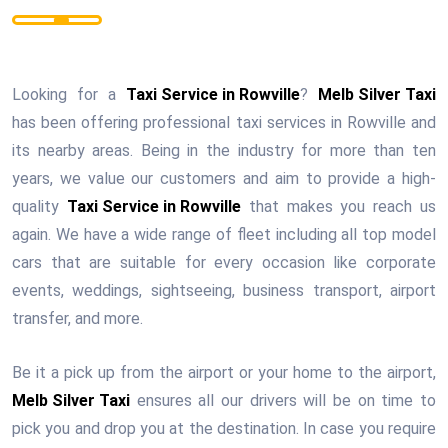
Looking for a
Taxi Service in Rowville
?
Melb Silver Taxi
has been offering professional taxi services in Rowville and
its nearby areas. Being in the industry for more than ten
years, we value our customers and aim to provide a high-
quality
Taxi Service in Rowville
that makes you reach us
again. We have a wide range of fleet including all top model
cars that are suitable for every occasion like corporate
events, weddings, sightseeing, business transport, airport
transfer, and more.
Be it a pick up from the airport or your home to the airport,
Melb Silver Taxi
ensures all our drivers will be on time to
pick you and drop you at the destination. In case you require