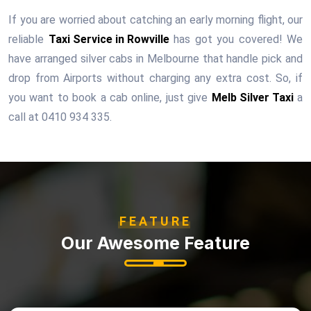
If you are worried about catching an early morning flight, our
reliable
Taxi Service in Rowville
has got you covered! We
have arranged silver cabs in Melbourne that handle pick and
drop from Airports without charging any extra cost. So, if
you want to book a cab online, just give
Melb Silver Taxi
a
call at 0410 934 335.
FEATURE
Our Awesome Feature