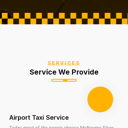
SERVICES
Service We Provide
Airport Taxi Service
Today, most of the people choose Melbourne Silver