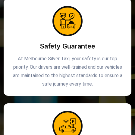
Safety Guarantee
At Melbourne Silver Taxi, your safety is our top
priority. Our drivers are well-trained and our vehicles
are maintained to the highest standards to ensure a
safe journey every time.