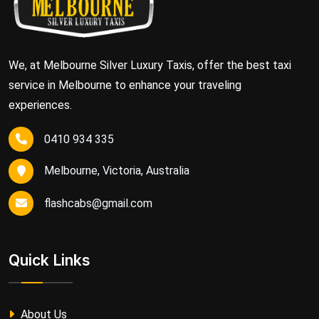
We, at Melbourne Silver Luxury Taxis, offer the best taxi
service in Melbourne to enhance your traveling
experiences.
0410 934 335
Melbourne, Victoria, Australia
flashcabs@gmail.com
Quick Links
About Us