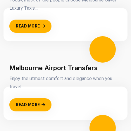
Luxury Taxis....
READ MORE
Melbourne Airport Transfers
Enjoy the utmost comfort and elegance when you
travel...
READ MORE