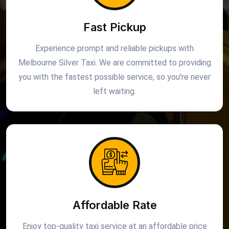
Fast Pickup
Experience prompt and reliable pickups with
Melbourne Silver Taxi. We are committed to providing
you with the fastest possible service, so you're never
left waiting.
Affordable Rate
Enjoy top-quality taxi service at an affordable price