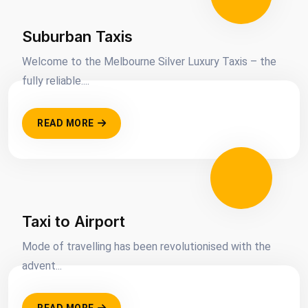
Suburban Taxis
Welcome to the Melbourne Silver Luxury Taxis – the
fully reliable....
READ MORE
Taxi to Airport
Mode of travelling has been revolutionised with the
advent...