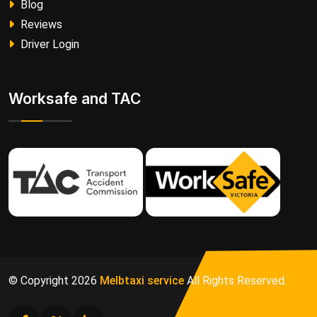
Blog
Reviews
Driver Login
Worksafe and TAC
© Copyright
2026
Melbtaxi service
All Rights Reserved.