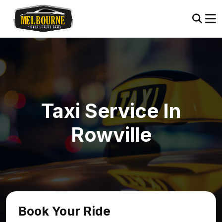
Taxi Service In
Rowville
Book Your Ride