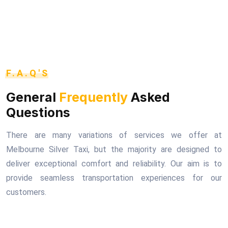
F.A.Q'S
General
Frequently
Asked
Questions
There are many variations of services we offer at
Melbourne Silver Taxi, but the majority are designed to
deliver exceptional comfort and reliability. Our aim is to
provide seamless transportation experiences for our
customers.