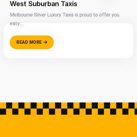
West Suburban Taxis
Melbourne Silver Luxury Taxis is proud to offer you
easy.....
READ MORE