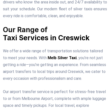
drivers who know the area inside out, and 24/7 availability to
suit your schedule. Our modern fleet of silver taxis ensures
every ride is comfortable, clean, and enjoyable.
Our Range of
Taxi Services in Creswick
We offer a wide range of transportation solutions tailored
to meet your needs. With
Melb Silver Taxi
, you’re not just
getting a ride—you’re getting an experience. From seamless
airport transfers to local trips around Creswick, we cater to
every occasion with professionalism and care.
Our airport transfer service is perfect for stress-free travel
to or from Melbourne Airport, complete with ample luggage
space and timely pickups. For local travel, explore