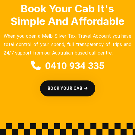
Book Your Cab It's
Simple And Affordable
When you open a Melb Silver Taxi Travel Account you have
total control of your spend, full transparency of trips and
24/7 support from our Australian-based call centre.
0410 934 335
BOOK YOUR CAB