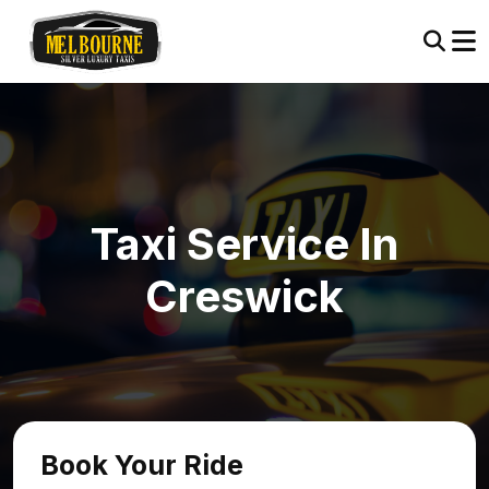
Taxi Service In
Creswick
Book Your Ride