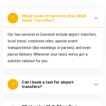
What types of services does Melb
Silver Taxi offer?
Our taxi services in Creswick include airport transfers,
local travel, corporate rides, special event
transportation (like weddings or parties), and even
parcel delivery. Whatever your need, we’ve got a
solution tailored for you.
Can I book a taxi for airport
transfers?