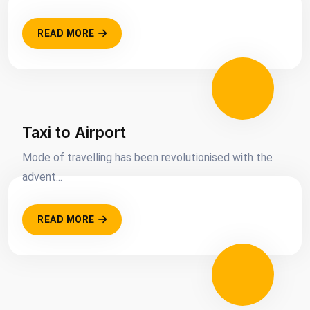
READ MORE
Taxi to Airport
Mode of travelling has been revolutionised with the
advent...
READ MORE