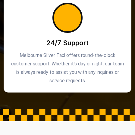
24/7 Support
Melbourne Silver Taxi offers round-the-clock
customer support. Whether it’s day or night, our team
is always ready to assist you with any inquiries or
service requests.