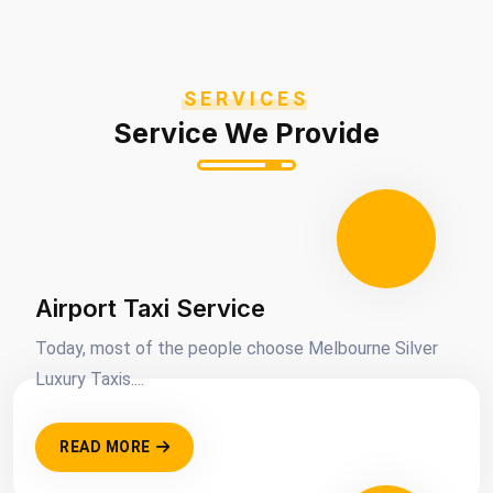
SERVICES
Service We Provide
Airport Taxi Service
Today, most of the people choose Melbourne Silver
Luxury Taxis....
READ MORE