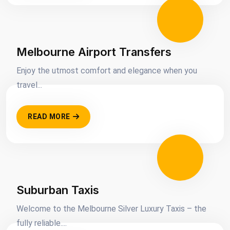
Melbourne Airport Transfers
Enjoy the utmost comfort and elegance when you
travel...
READ MORE
Suburban Taxis
Welcome to the Melbourne Silver Luxury Taxis – the
fully reliable....