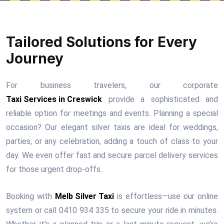
Tailored Solutions for Every
Journey
For business travelers, our corporate
Taxi Services in Creswick
provide a sophisticated and
reliable option for meetings and events. Planning a special
occasion? Our elegant silver taxis are ideal for weddings,
parties, or any celebration, adding a touch of class to your
day. We even offer fast and secure parcel delivery services
for those urgent drop-offs.
Booking with
Melb Silver Taxi
is effortless—use our online
system or call 0410 934 335 to secure your ride in minutes.