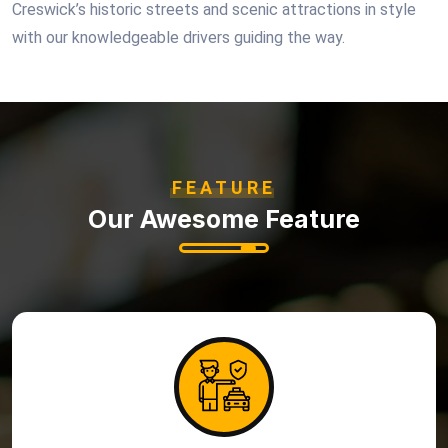
Creswick’s historic streets and scenic attractions in style
with our knowledgeable drivers guiding the way.
FEATURE
Our Awesome Feature