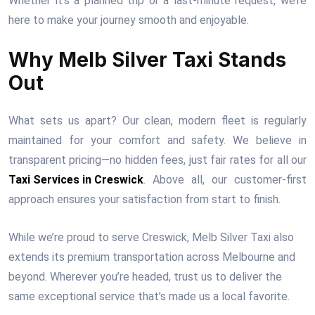
Whether it’s a planned trip or a last-minute request, we’re
here to make your journey smooth and enjoyable.
Why Melb Silver Taxi Stands
Out
What sets us apart? Our clean, modern fleet is regularly
maintained for your comfort and safety. We believe in
transparent pricing—no hidden fees, just fair rates for all our
Taxi Services in Creswick
. Above all, our customer-first
approach ensures your satisfaction from start to finish.
While we’re proud to serve Creswick, Melb Silver Taxi also
extends its premium transportation across Melbourne and
beyond. Wherever you’re headed, trust us to deliver the
same exceptional service that’s made us a local favorite.