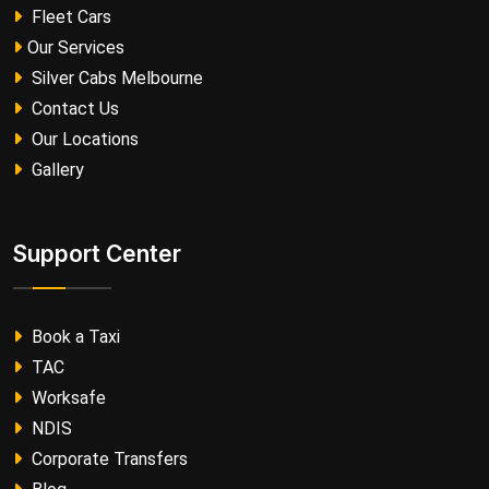
Fleet Cars
Our Services
Silver Cabs Melbourne
Contact Us
Our Locations
Gallery
Support Center
Book a Taxi
TAC
Worksafe
NDIS
Corporate Transfers