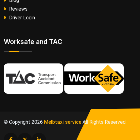
Blog
Reviews
Driver Login
Worksafe and TAC
© Copyright
2026
Melbtaxi service
All Rights Reserved.