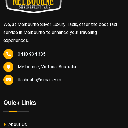
We, at Melbourne Silver Luxury Taxis, offer the best taxi
service in Melbourne to enhance your traveling
experiences.
0410 934 335
Melbourne, Victoria, Australia
flashcabs@gmail.com
Quick Links
About Us