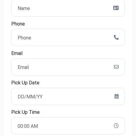
Phone
Email
Pick Up Date
Pick Up Time