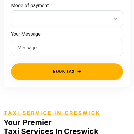
Mode of payment
Your Message
BOOK TAXI
TAXI SERVICE IN CRESWICK
Your Premier
Taxi Services In Creswick