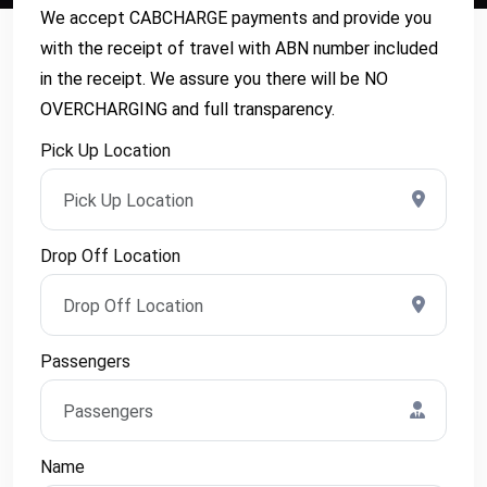
We accept CABCHARGE payments and provide you
with the receipt of travel with ABN number included
in the receipt. We assure you there will be NO
OVERCHARGING and full transparency.
Pick Up Location
Drop Off Location
Passengers
Name