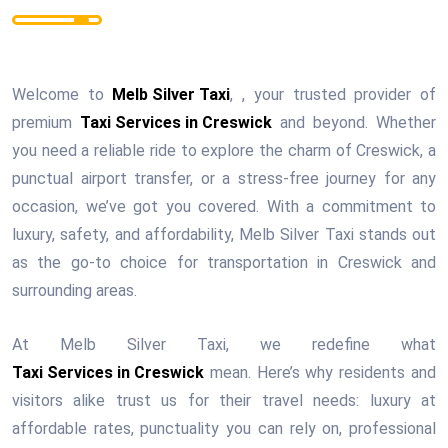
Welcome to
Melb Silver Taxi
, , your trusted provider of
premium
Taxi Services in Creswick
and beyond. Whether
you need a reliable ride to explore the charm of Creswick, a
punctual airport transfer, or a stress-free journey for any
occasion, we’ve got you covered. With a commitment to
luxury, safety, and affordability, Melb Silver Taxi stands out
as the go-to choice for transportation in Creswick and
surrounding areas.
At Melb Silver Taxi, we redefine what
Taxi Services in Creswick
mean. Here’s why residents and
visitors alike trust us for their travel needs: luxury at
affordable rates, punctuality you can rely on, professional