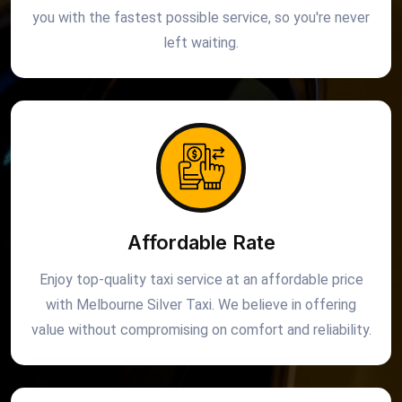
you with the fastest possible service, so you're never
left waiting.
Affordable Rate
Enjoy top-quality taxi service at an affordable price
with Melbourne Silver Taxi. We believe in offering
value without compromising on comfort and reliability.