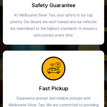
Safety Guarantee
At Melbourne Silver Taxi, your safety is our top
priority. Our drivers are well-trained and our vehicles
are maintained to the highest standards to ensure a
safe journey every time.
Fast Pickup
Experience prompt and reliable pickups with
Melbourne Silver Taxi. We are committed to providing