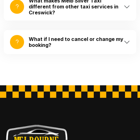
What makes Melb Silver Taxi
different from other taxi services in
Creswick?
What if I need to cancel or change my
booking?