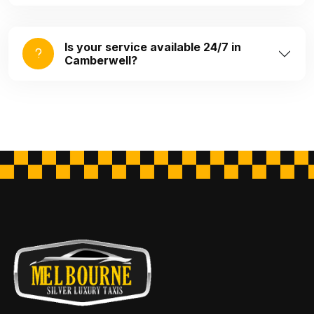
Is your service available 24/7 in
Camberwell?