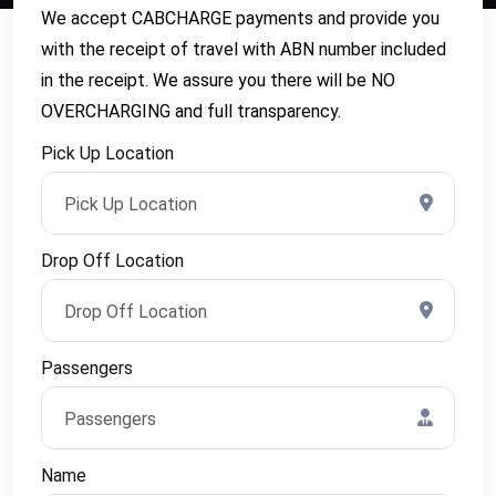
We accept CABCHARGE payments and provide you
with the receipt of travel with ABN number included
in the receipt. We assure you there will be NO
OVERCHARGING and full transparency.
Pick Up Location
Drop Off Location
Passengers
Name