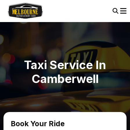
Taxi Service In
Camberwell
Book Your Ride