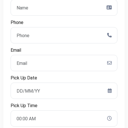
Phone
Email
Pick Up Date
Pick Up Time