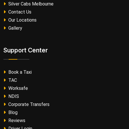
Silver Cabs Melbourne
Contact Us
Our Locations
Gallery
Support Center
Book a Taxi
TAC
Worksafe
NDIS
Corporate Transfers
Blog
Reviews
Driver Login