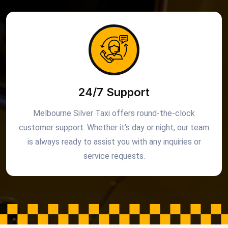
24/7 Support
Melbourne Silver Taxi offers round-the-clock
customer support. Whether it’s day or night, our team
is always ready to assist you with any inquiries or
service requests.