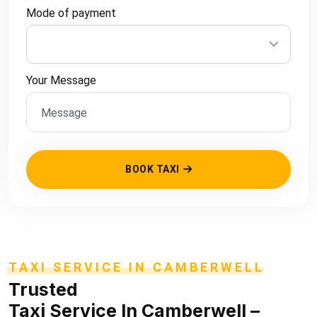
Mode of payment
Your Message
BOOK TAXI
TAXI SERVICE IN CAMBERWELL
Trusted
Taxi Service In Camberwell
–