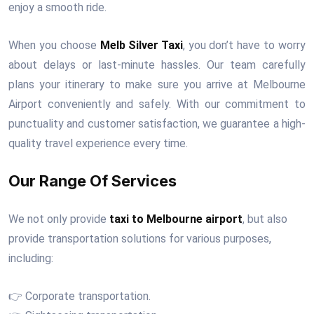
enjoy a smooth ride.
When you choose
Melb Silver Taxi
, you don’t have to worry
about delays or last-minute hassles. Our team carefully
plans your itinerary to make sure you arrive at Melbourne
Airport conveniently and safely. With our commitment to
punctuality and customer satisfaction, we guarantee a high-
quality travel experience every time.
Our Range Of Services
We not only provide
taxi to Melbourne airport
, but also
provide transportation solutions for various purposes,
including:
👉 Corporate transportation.