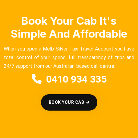
Book Your Cab It's
Simple And Affordable
When you open a Melb Silver Taxi Travel Account you have
total control of your spend, full transparency of trips and
24/7 support from our Australian-based call centre.
0410 934 335
BOOK YOUR CAB