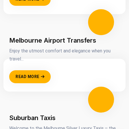
Melbourne Airport Transfers
Enjoy the utmost comfort and elegance when you
travel...
READ MORE
Suburban Taxis
Welcome to the Melbourne Silver Luxury Taxis – the