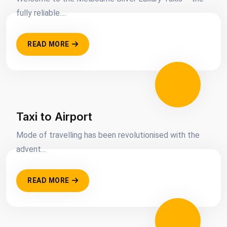
fully reliable....
READ MORE
Taxi to Airport
Mode of travelling has been revolutionised with the
advent...
READ MORE