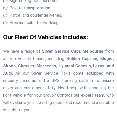
👉 Sightseeing transportation.
👉 Private transportation.
👉 Parcel and courier deliveries.
👉 Premium cabs for weddings.
Our Fleet Of Vehicles Includes:
We have a range of
Silver Service Cabs Melbourne
from
all top vehicle brands, including
Holden Caprice, Kluger,
Skoda, Chrysler, Mercedes, Hyundai Genesis, Lexus, and
Audi.
All our Silver Service Taxis come equipped with
security cameras and a GPS tracking system to ensure
driver and customer safety. Need help with choosing the
right vehicle for your group? Contact our expert team, who
will evaluate your traveling needs and recommend a suitable
vehicle for you.