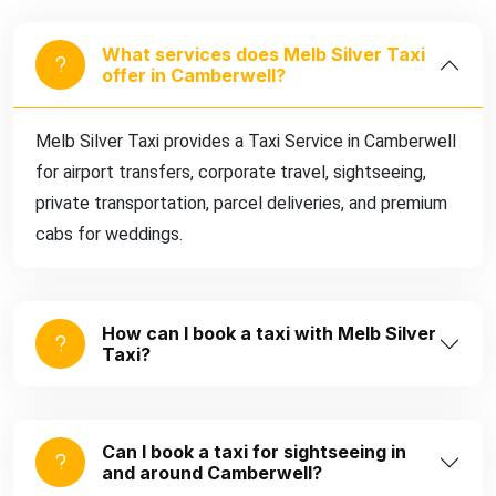
What services does Melb Silver Taxi
offer in Camberwell?
Melb Silver Taxi provides a Taxi Service in Camberwell
for airport transfers, corporate travel, sightseeing,
private transportation, parcel deliveries, and premium
cabs for weddings.
How can I book a taxi with Melb Silver
Taxi?
Can I book a taxi for sightseeing in
and around Camberwell?