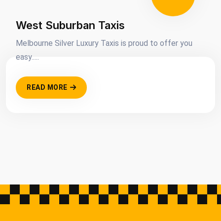
West Suburban Taxis
Melbourne Silver Luxury Taxis is proud to offer you
easy.....
READ MORE