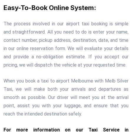
Easy-To-Book Online System:
The process involved in our airport taxi booking is simple
and straightforward. All you need to do is enter your name,
contact number, pickup address, destination, date, and time
in our online reservation form. We will evaluate your details
and provide a no-obligation estimate. If you accept our
pricing, we will dispatch the vehicle at your requested time.
When you book a taxi to airport Melbourne with Melb Silver
Taxi, we will make both your arrivals and departures as
smooth as possible. Our driver will meet you at the arrival
point, assist you with your luggage, and ensure that you
reach the intended destination safely.
For more information on our Taxi Service in