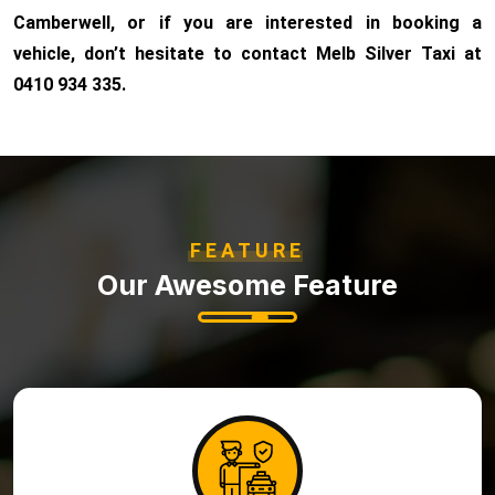
Camberwell, or if you are interested in booking a
vehicle, don’t hesitate to contact Melb Silver Taxi at
0410 934 335.
FEATURE
Our Awesome Feature