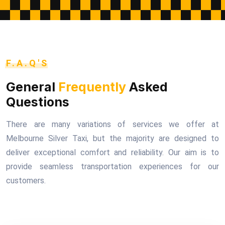
F.A.Q'S
General
Frequently
Asked
Questions
There are many variations of services we offer at
Melbourne Silver Taxi, but the majority are designed to
deliver exceptional comfort and reliability. Our aim is to
provide seamless transportation experiences for our
customers.