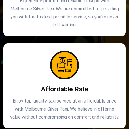
Experience prompt and reliable pickups with
Melbourne Silver Taxi. We are committed to providing
you with the fastest possible service, so you're never
left waiting.
Affordable Rate
Enjoy top-quality taxi service at an affordable price
with Melbourne Silver Taxi. We believe in offering
value without compromising on comfort and reliability.