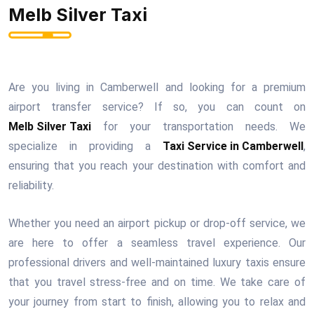
Melb Silver Taxi
Are you living in Camberwell and looking for a premium
airport transfer service? If so, you can count on
Melb Silver Taxi
for your transportation needs. We
specialize in providing a
Taxi Service in Camberwell
,
ensuring that you reach your destination with comfort and
reliability.
Whether you need an airport pickup or drop-off service, we
are here to offer a seamless travel experience. Our
professional drivers and well-maintained luxury taxis ensure
that you travel stress-free and on time. We take care of
your journey from start to finish, allowing you to relax and