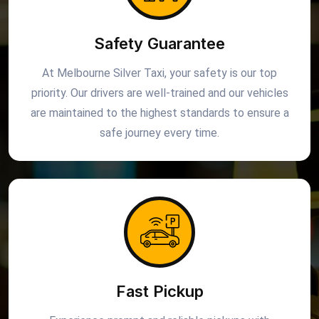
Safety Guarantee
At Melbourne Silver Taxi, your safety is our top
priority. Our drivers are well-trained and our vehicles
are maintained to the highest standards to ensure a
safe journey every time.
Fast Pickup