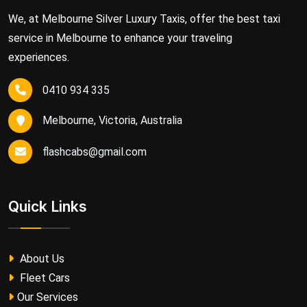
We, at Melbourne Silver Luxury Taxis, offer the best taxi
service in Melbourne to enhance your traveling
experiences.
0410 934 335
Melbourne, Victoria, Australia
flashcabs@gmail.com
Quick Links
About Us
Fleet Cars
Our Services