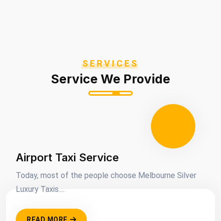
SERVICES
Service We Provide
Airport Taxi Service
Today, most of the people choose Melbourne Silver
Luxury Taxis....
READ MORE