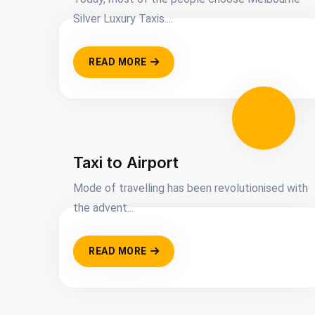
Silver Luxury Taxis....
READ MORE
Taxi to Airport
Mode of travelling has been revolutionised with
the advent...
READ MORE