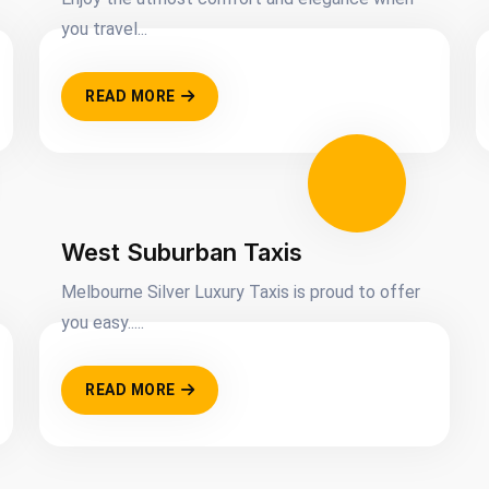
you travel...
READ MORE
West Suburban Taxis
Melbourne Silver Luxury Taxis is proud to offer
you easy.....
READ MORE