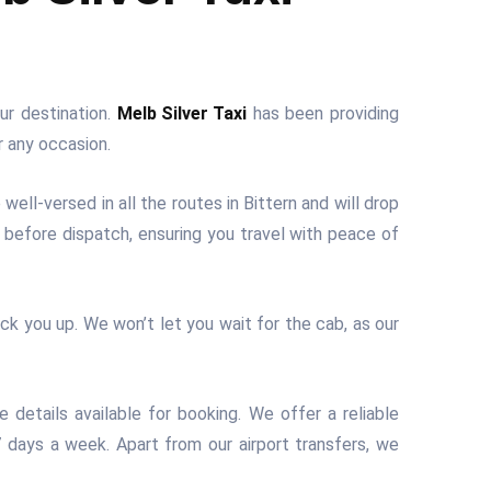
ur destination.
Melb Silver Taxi
has been providing
r any occasion.
well-versed in all the routes in Bittern and will drop
y before dispatch, ensuring you travel with peace of
ick you up. We won’t let you wait for the cab, as our
 details available for booking. We offer a reliable
 7 days a week. Apart from our airport transfers, we