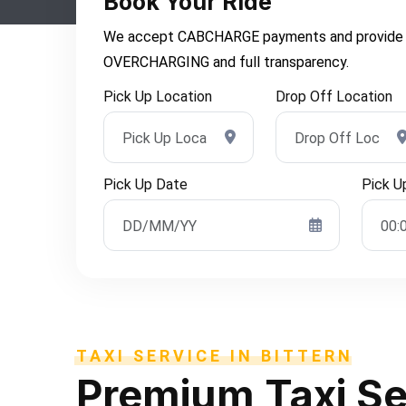
Book Your Ride
We accept CABCHARGE payments and provide you 
OVERCHARGING and full transparency.
Pick Up Location
Drop Off Location
Pick Up Date
Pick U
TAXI SERVICE IN BITTERN
Premium
Taxi Se