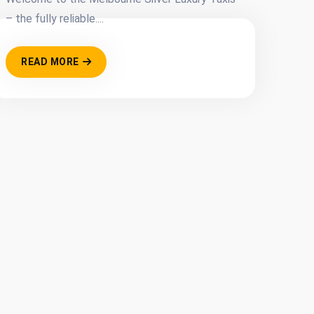
– the fully reliable....
READ MORE