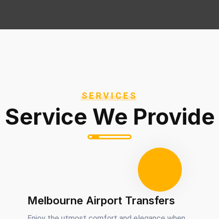
SERVICES
Service We Provide
Melbourne Airport Transfers
Enjoy the utmost comfort and elegance when