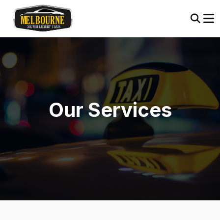
Our Services