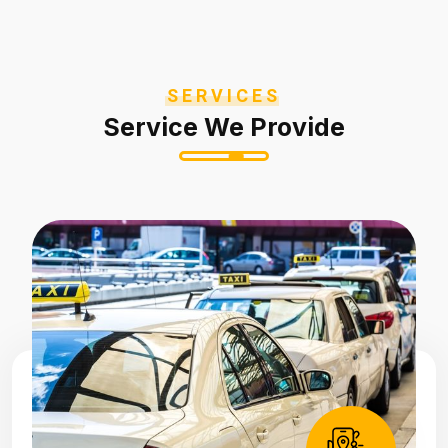
SERVICES
Service We Provide