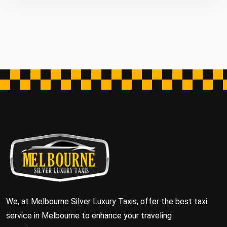
We, at Melbourne Silver Luxury Taxis, offer the best taxi
service in Melbourne to enhance your traveling