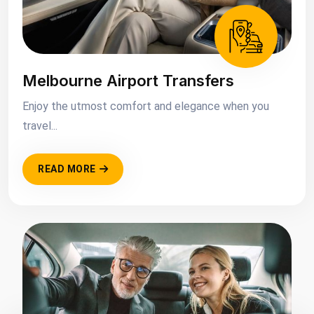
Melbourne Airport Transfers
Enjoy the utmost comfort and elegance when you
travel...
READ MORE