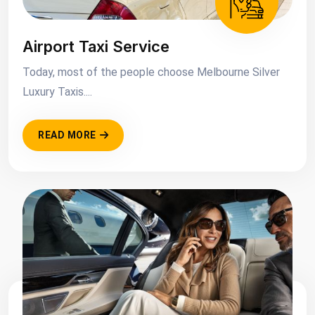
Airport Taxi Service
Today, most of the people choose Melbourne Silver
Luxury Taxis....
READ MORE