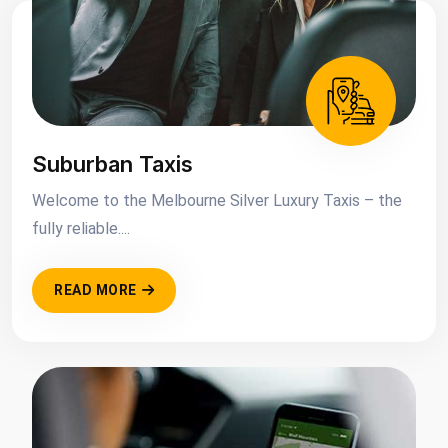
Suburban Taxis
Welcome to the Melbourne Silver Luxury Taxis – the
fully reliable....
READ MORE