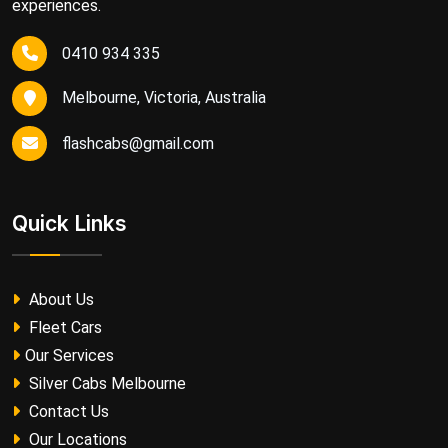
experiences.
0410 934 335
Melbourne, Victoria, Australia
flashcabs@gmail.com
Quick Links
About Us
Fleet Cars
Our Services
Silver Cabs Melbourne
Contact Us
Our Locations