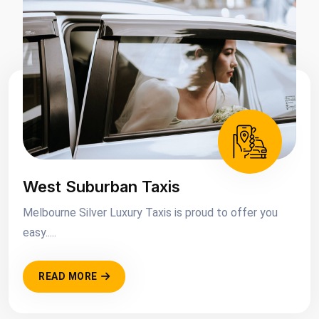
West Suburban Taxis
Melbourne Silver Luxury Taxis is proud to offer you
easy.....
READ MORE