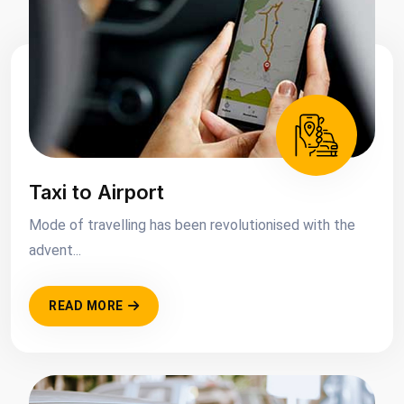
Taxi to Airport
Mode of travelling has been revolutionised with the
advent...
READ MORE