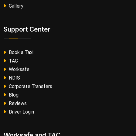
Gallery
Support Center
Book a Taxi
TAC
Worksafe
NDIS
Corporate Transfers
Blog
Reviews
Driver Login
Worksafe and TAC