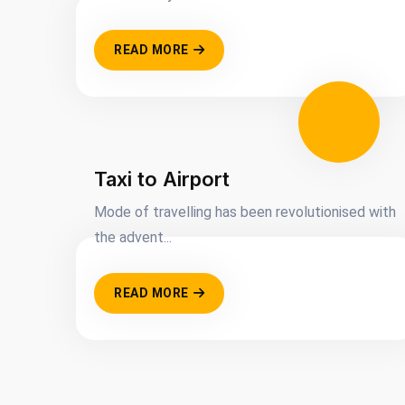
READ MORE
Taxi to Airport
Mode of travelling has been revolutionised with
the advent...
READ MORE