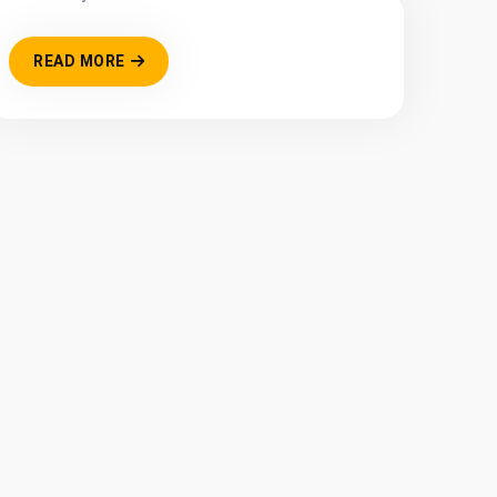
READ MORE