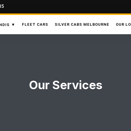
35
FLEET CARS
SILVER CABS MELBOURNE
OUR L
NDIS
Our Services