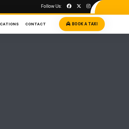
Follow Us:
BOOK A TAXI
OCATIONS
CONTACT