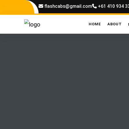
flashcabs@gmail.com
+61 410 934 3
HOME
ABOUT