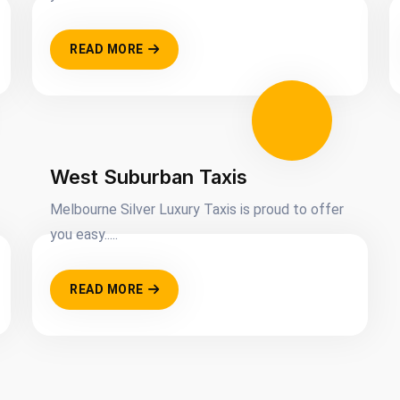
READ MORE
West Suburban Taxis
Melbourne Silver Luxury Taxis is proud to offer
you easy.....
READ MORE