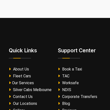
Quick Links
Support Center
About Us
Book a Taxi
Fleet Cars
TAC
Our Services
Worksafe
Silver Cabs Melbourne
NDIS
Contact Us
Corporate Transfers
Our Locations
Blog