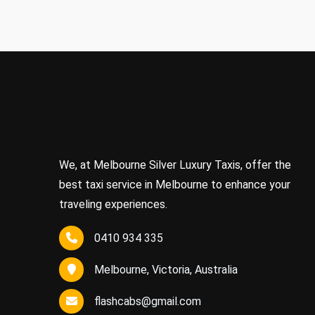
We, at Melbourne Silver Luxury Taxis, offer the
best taxi service in Melbourne to enhance your
traveling experiences.
0410 934 335
Melbourne, Victoria, Australia
flashcabs@gmail.com