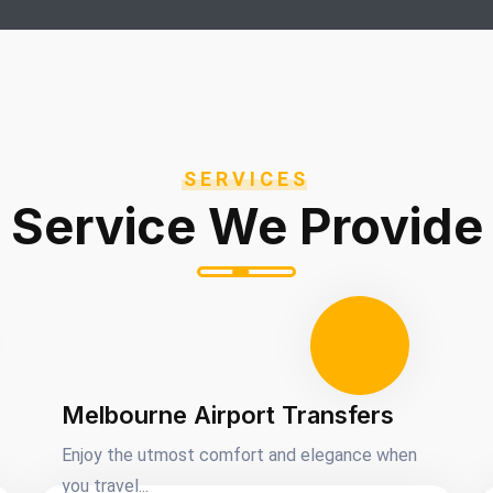
SERVICES
Service We Provide
Melbourne Airport Transfers
Enjoy the utmost comfort and elegance when
you travel...