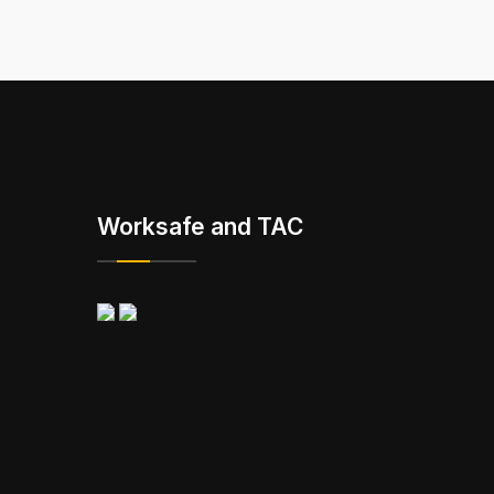
Worksafe and TAC