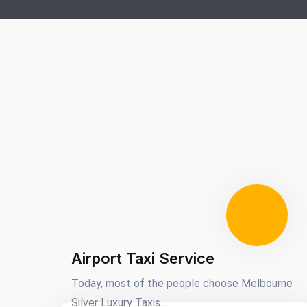
Airport Taxi Service
Today, most of the people choose Melbourne
Silver Luxury Taxis....