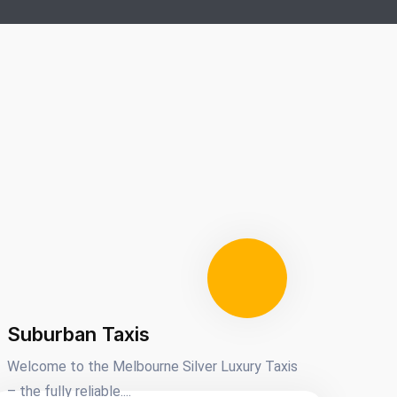
Suburban Taxis
Welcome to the Melbourne Silver Luxury Taxis
– the fully reliable....